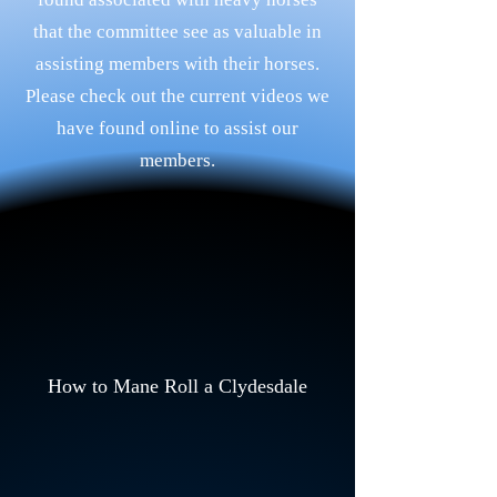
that the committee see as valuable in
assisting members with their horses.
Please check out the current videos we
have found online to assist our
members.
How to Mane Roll a Clydesdale