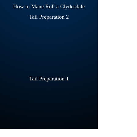
How to Mane Roll a Clydesdale
Tail Preparation 2
Tail Preparation 1