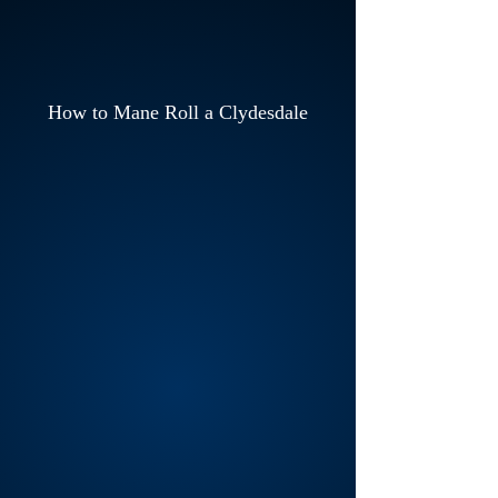
How to Mane Roll a Clydesdale