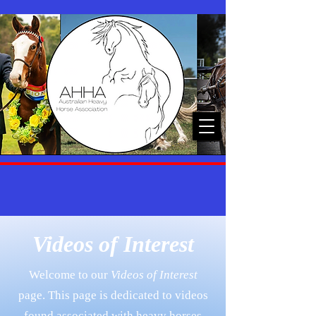
Videos of Interest
Welcome to our
Videos of Interest
page. This page is dedicated to videos
found associated with heavy horses