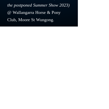
the postponed Summer Show 2023)
@ Wallangarra Horse & Pony
Club, Moore St Wungong.
Thank you to our generous
Sponsors.
Please check out our
Sponsors
section for their details.