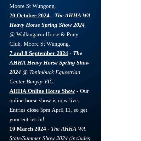
Moore St Wungong.
20 October 2024
-
The AHHA WA
Heavy Horse Spring Show 2024
@ Wallangarra Horse & Pony
Club, Moore St Wungong.
7 and 8 September 2024
-
The
AHHA Heavy Horse Spring Show
2024
@ Tonimbuck Equestrian
Center Bunyip VIC.
AHHA Online Horse Show
- Our
online horse show is now live.
Entries close 5pm April 11, so get
your entries in!
10 March 2024
-
The AHHA WA
State/Summer Show 2024 (includes