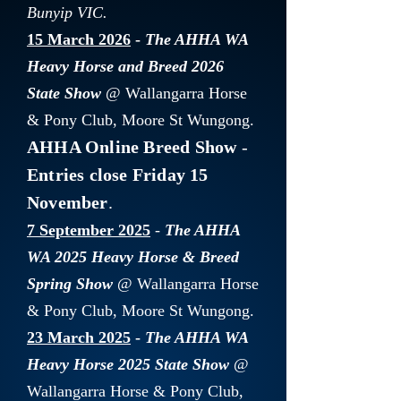
Bunyip VIC.
15 March 2026
-
The AHHA WA
Heavy Horse and Breed 2026
State Show
@ Wallangarra Horse
& Pony Club, Moore St Wungong.
AHHA Online Breed Show
-
Entries close Friday 15
November
.
7 September 2025
-
The AHHA
WA 2025 Heavy Horse & Breed
Spring Show
@ Wallangarra Horse
& Pony Club, Moore St Wungong.
23 March 2025
-
The AHHA WA
Heavy Horse 2025
State Show
@
Wallangarra Horse & Pony Club,