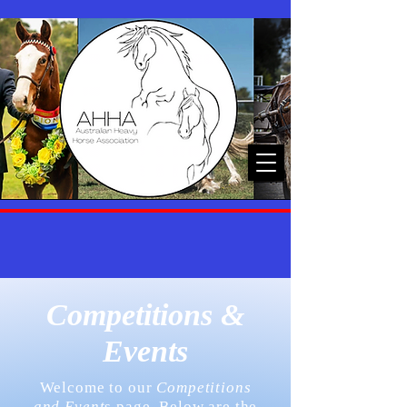
Competitions &
Events
Welcome to our
Competitions
and Event
s page. Below are the