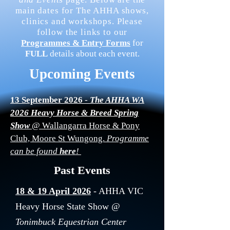
main dates for The AHHA shows,
clinics and workshops. Please
follow the links to our
Programmes & Entry Forms
for
FULL
details about each event.
Upcoming Events
13 September 2026
-
The AHHA WA
2026 Heavy Horse & Breed Spring
Show
@ Wallangarra Horse & Pony
Club, Moore St Wungong.
Programme
can be found
here
!
Past Events
18 & 19 April 2026
- AHHA VIC
Heavy Horse State Show
@
Tonimbuck Equestrian Center